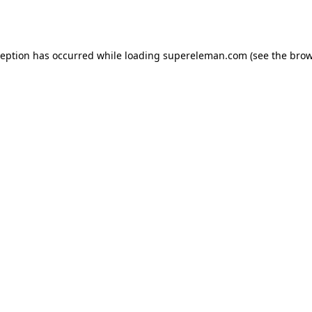
ception has occurred while loading
supereleman.com
(see the
brow