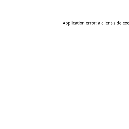
Application error: a
client
-side ex