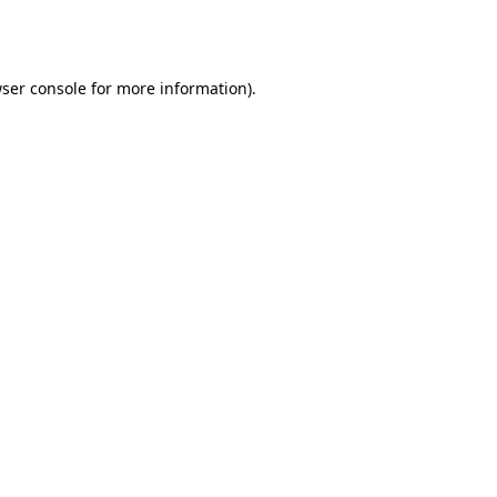
ser console
for more information).