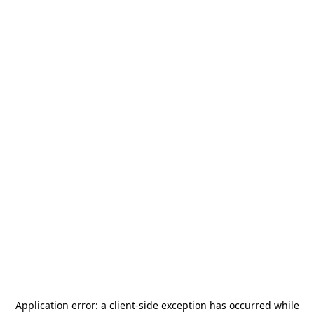
Application error: a
client
-side exception has occurred while