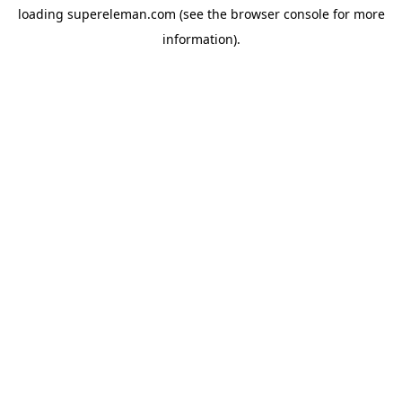
loading
supereleman.com
(see the
browser console
for more
information).