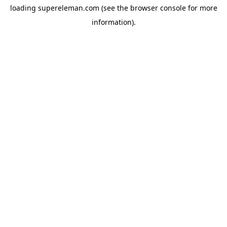
loading
supereleman.com
(see the
browser console
for more
information).