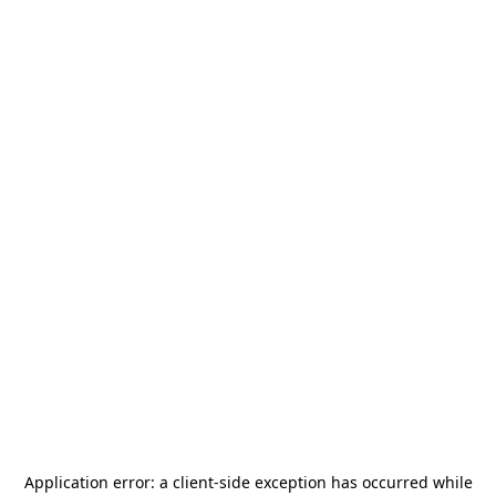
Application error: a
client
-side exception has occurred while