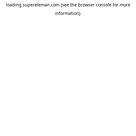
loading
supereleman.com
(see the
browser console
for more
information).