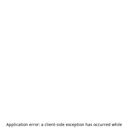
Application error: a
client
-side exception has occurred while