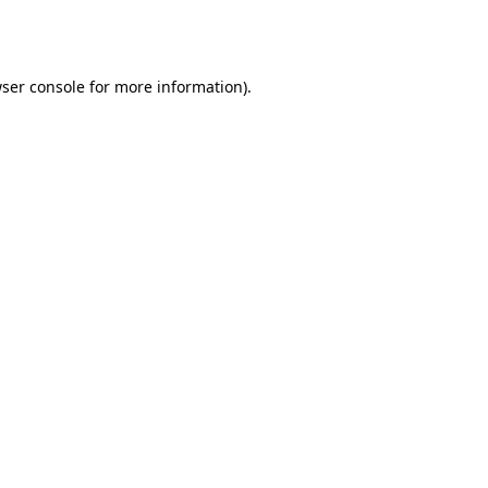
ser console
for more information).