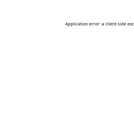
Application error: a
client
-side ex