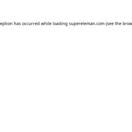
ception has occurred while loading
supereleman.com
(see the
brow