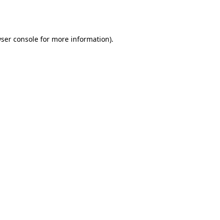
ser console
for more information).