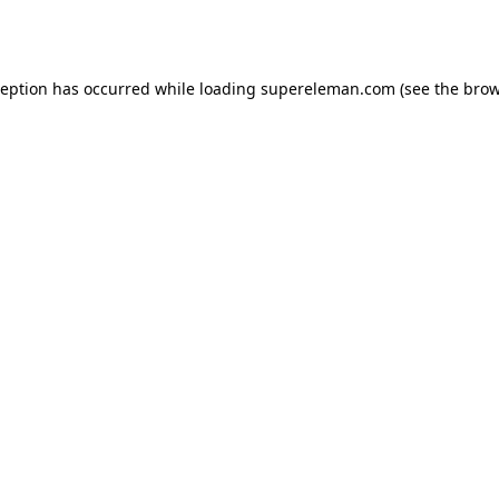
ception has occurred while loading
supereleman.com
(see the
brow