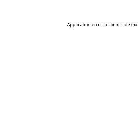
Application error: a
client
-side ex