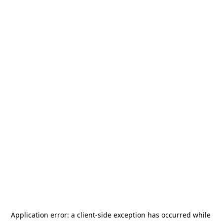
Application error: a
client
-side exception has occurred while