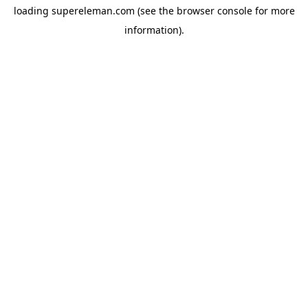
loading
supereleman.com
(see the
browser console
for more
information).