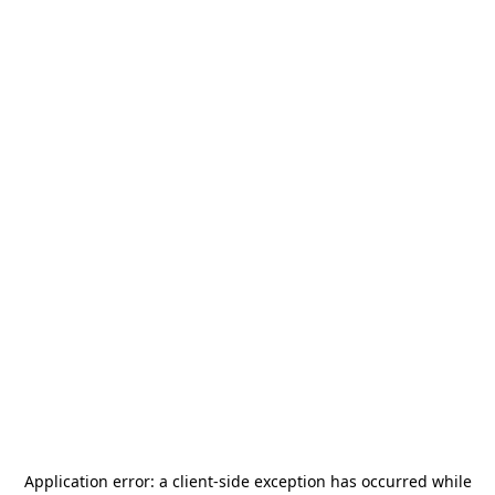
Application error: a
client
-side exception has occurred while