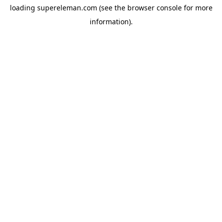
loading
supereleman.com
(see the
browser console
for more
information).