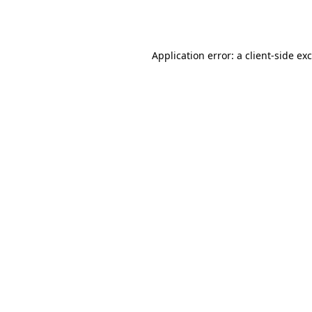
Application error: a
client
-side ex