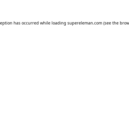
ception has occurred while loading
supereleman.com
(see the
brow