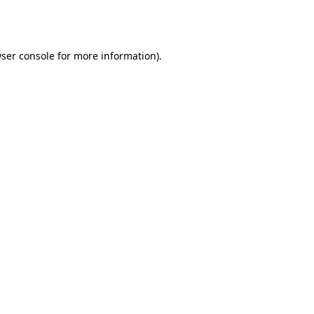
ser console
for more information).