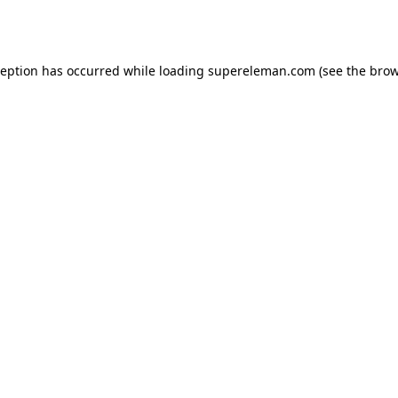
ception has occurred while loading
supereleman.com
(see the
brow