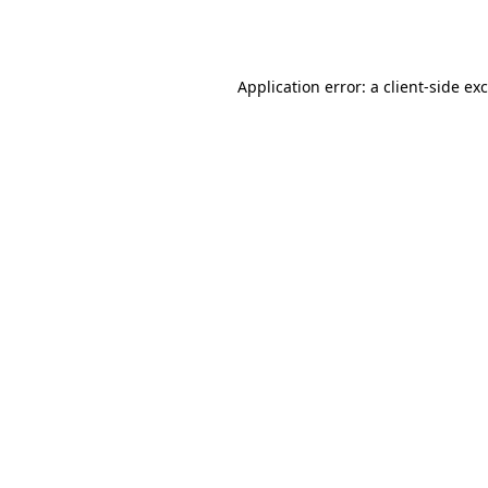
Application error: a
client
-side ex