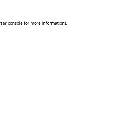
ser console
for more information).